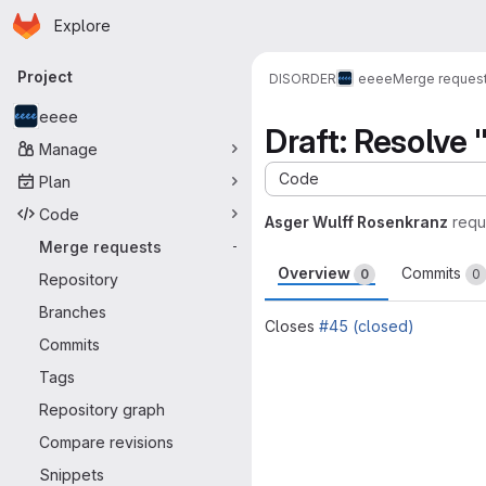
Homepage
Skip to main content
Explore
Primary navigation
Project
DISORDER
eeee
Merge reques
eeee
Draft: Resolve 
Manage
Code
Plan
Code
Asger Wulff Rosenkranz
requ
Merge requests
-
Overview
Commits
0
0
Repository
Branches
Closes
#45 (closed)
Commits
Merge request 
Tags
Repository graph
Compare revisions
Snippets