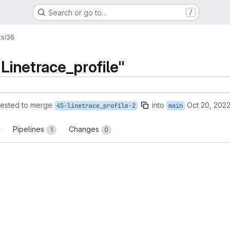
Search or go to…
/
ts
!36
"Linetrace_profile"
ested to merge
into
Oct 20, 202
45-linetrace_profile-2
main
Pipelines
Changes
1
0
reports