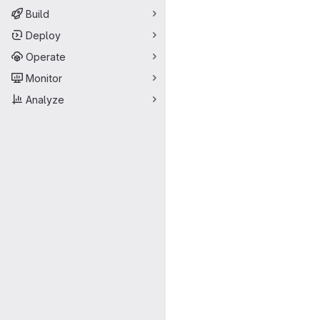
Build
Deploy
Operate
Monitor
Analyze