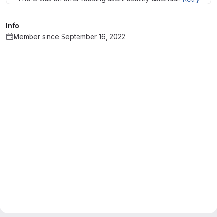
Info
Member since September 16, 2022