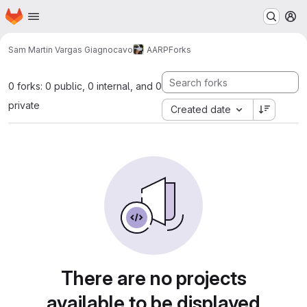
Homepage
Skip to main content
M
Sam Martin Vargas Giagnocavo
AARP
Forks
0 forks: 0 public, 0 internal, and 0
private
Created date
There are no projects
available to be displayed