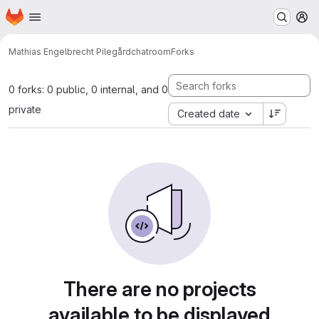
Homepage
Skip to main content
M
Mathias Engelbrecht Pilegård
chatroom
Forks
0 forks: 0 public, 0 internal, and 0
private
Created date
There are no projects
available to be displayed