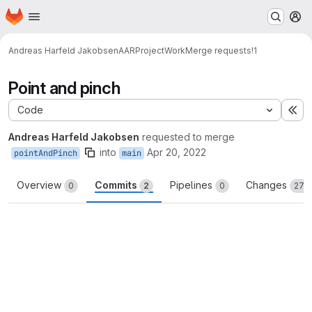
Homepage
Skip to main content
M
Andreas Harfeld Jakobsen
AARProjectWork
Merge requests
!1
Point and pinch
Code
Ex
Andreas Harfeld Jakobsen
requested to merge
into
Apr 20, 2022
pointAndPinch
main
Overview
Commits
Pipelines
Changes
0
2
0
273