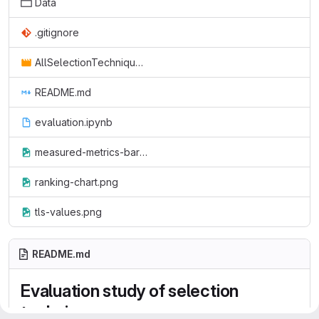
Data
.gitignore
AllSelectionTechniques.mp4
README.md
evaluation.ipynb
measured-metrics-barcharts.png
ranking-chart.png
tls-values.png
README.md
Evaluation study of selection
techniques