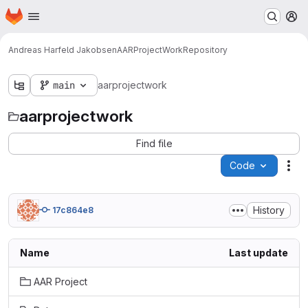
Homepage
Skip to main content
M
Andreas Harfeld Jakobsen
AARProjectWork
Repository
main
aarprojectwork
aarprojectwork
Find file
Code
Act
History
17c864e8
Name
Last update
AAR Project