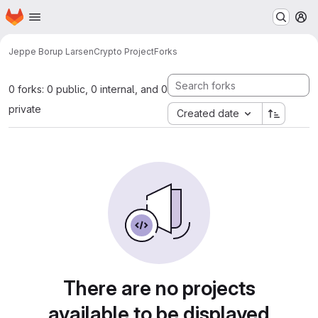
Homepage
Skip to main content
M
Jeppe Borup Larsen
Crypto Project
Forks
0 forks: 0 public, 0 internal, and 0
private
Created date
There are no projects
available to be displayed