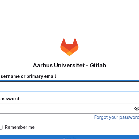
Aarhus Universitet - Gitlab
sername or primary email
Password
Forgot your passwor
Remember me