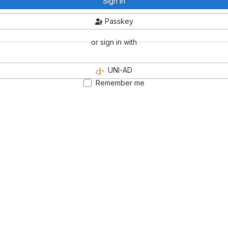
Sign in
Passkey
or sign in with
UNI-AD
Remember me