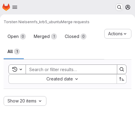
Homepage
Skip to main content
M
Torsten Nielsen
nfs_krb5_ubuntu
Merge requests
Merge requests
Actions
Open
Merged
Closed
0
1
0
All
1
Toggle search history
Sort by:
Created date
Show 20 items