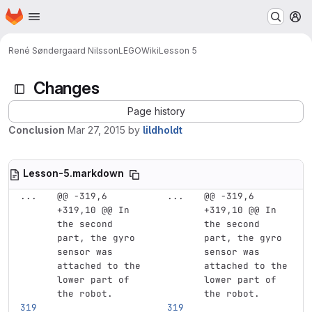
Homepage
Skip to main content
M
René Søndergaard Nilsson
LEGO
Wiki
Lesson 5
Changes
Page history
Conclusion
Mar 27, 2015
by
lildholdt
Lesson-5.markdown
...
@@ -319,6 
...
@@ -319,6 
+319,10 @@ In 
+319,10 @@ In 
the second 
the second 
part, the gyro 
part, the gyro 
sensor was 
sensor was 
attached to the 
attached to the 
lower part of 
lower part of 
the robot.
the robot.