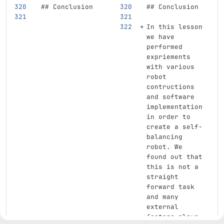
## Conclusion
## Conclusion
In this lesson 
we have 
performed 
expriements 
with various 
robot 
contructions 
and software 
implementation 
in order to 
create a self-
balancing 
robot. We 
found out that 
this is not a 
straight 
forward task 
and many 
external 
factors plays 