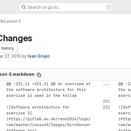
Search or go to…
/
iki
Lesson 5
Changes
history
ar 27, 2015
by
Ivan Grujic
son-5.markdown
@@ -221,11 +221,11 @@ An overview of 
...
@@ -2
the software architecture for this 
the s
exercise is seen in the follow
exerc
![
Software architecture for 
![
Sof
exercise 3
]
exerc
(
https://gitlab.au.dk/rene2014/lego/
(
http
raw/master/Lesson5/Images/GyroSensor
raw/m
Software.png
)
Softw