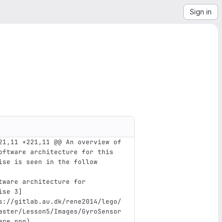
Sign in
21,11 +221,11 @@ An overview of 
oftware architecture for this 
ise is seen in the follow
tware architecture for 
ise 3
]
s://gitlab.au.dk/rene2014/lego/
aster/Lesson5/Images/GyroSensor
are.png
)