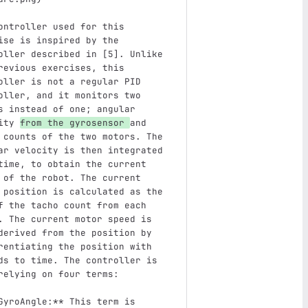
ontroller used for this 
ise is inspired by the 
oller described in [5]. Unlike 
revious exercises, this 
oller is not a regular PID 
oller, and it monitors two 
s instead of one; angular 
ity 
from the gyrosensor 
and 
 counts of the two motors. The 
ar velocity is then integrated 
time, to obtain the current 
 of the robot. The current 
 position is calculated as the 
f the tacho count from each 
. The current motor speed is 
derived from the position by 
rentiating the position with 
ds to time. The controller is 
relying on four terms:
GyroAngle:**
 This term is 