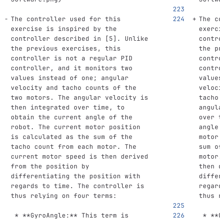
The controller used for this 
The c
exercise is inspired by the 
exerc
controller described in [5]. Unlike 
contr
the previous exercises, this 
the p
controller is not a regular PID 
contr
controller, and it monitors two 
contr
values instead of one; angular 
value
velocity and tacho counts of the 
veloc
two motors. The angular velocity is 
tacho
then integrated over time, to 
angul
obtain the current angle of the 
over 
robot. The current motor position 
angle
is calculated as the sum of the 
motor
tacho count from each motor. The 
sum o
current motor speed is then derived 
motor
from the position by 
then 
differentiating the position with 
diffe
regards to time. The controller is 
regar
thus relying on four terms:
thus 
 *
**GyroAngle:**
 This term is 
 *
**