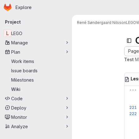
Homepage
Skip to main content
Explore
Primary navigation
Project
René Søndergaard Nilsson
LEGO
W
L
LEGO
Manage
Page 
Plan
Test
M
Work items
Issue boards
Les
Milestones
...
Wiki
Code
Deploy
Monitor
Analyze