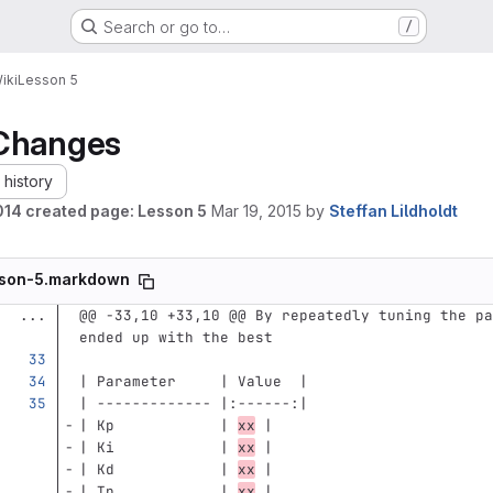
Search or go to…
/
iki
Lesson 5
Changes
history
14 created page: Lesson 5
Mar 19, 2015
by
Steffan Lildholdt
son-5.markdown
...
@@ -33,10 +33,10 @@ By repeatedly tuning the pa
ended up with the best
| Parameter     | Value  |
| ------------- |:------:|
| Kp            | 
xx
 |
| Ki            | 
xx
 |  
| Kd            | 
xx
 | 
| Tp            | 
xx
 |