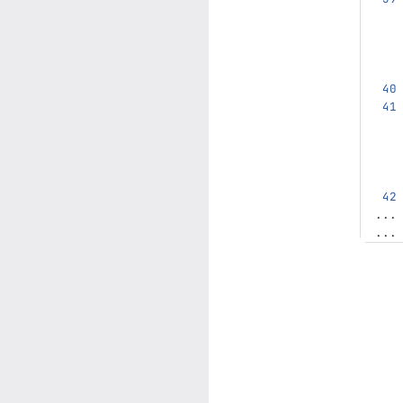
...
...