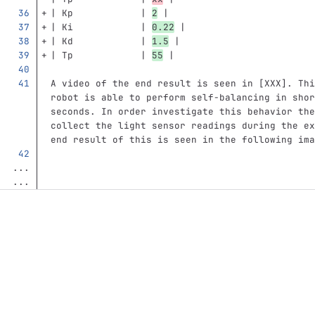
| Kp            | 
2
 |
| Ki            | 
0.22
 |  
| Kd            | 
1.5
 | 
| Tp            | 
55
 |
A video of the end result is seen in [XXX]. Thi
robot is able to perform self-balancing in shor
seconds. In order investigate this behavior the
collect the light sensor readings during the ex
end result of this is seen in the following ima
...
...