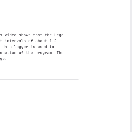
s video shows that the Lego 
t intervals of about 1-2 
 data logger is used to 
ecution of the program. The 
ge.