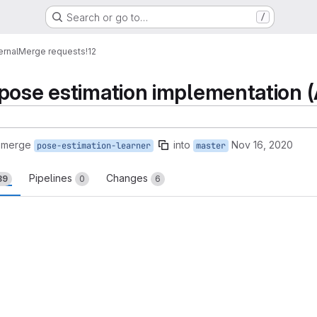
Search or go to…
/
ernal
Merge requests
!12
pose estimation implementation
 merge
into
Nov 16, 2020
pose-estimation-learner
master
Pipelines
Changes
39
0
6