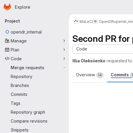
Homepage
Skip to main content
Explore
Primary navigation
Project
MaLeCi
OpenDR
opendr_int
O
opendr_internal
Second PR for 
Manage
Code
Plan
Code
Illia Oleksiienko
requested to
Merge requests
-
Overview
Commits
14
Repository
Branches
Commits
Tags
Repository graph
Compare revisions
Snippets