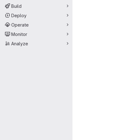
Build
Deploy
Operate
Monitor
Analyze