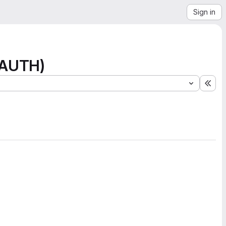
Sign in
 (AUTH)
Exp