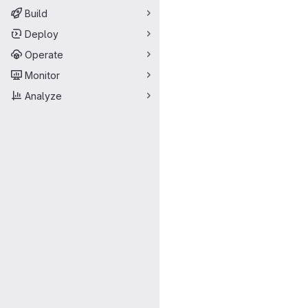
Build
Deploy
Operate
Monitor
Analyze