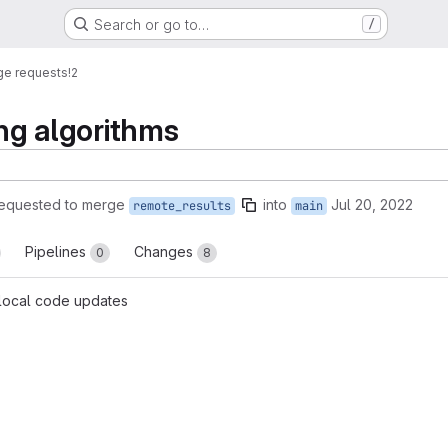
Search or go to…
/
ge requests
!2
ing algorithms
equested to merge
into
Jul 20, 2022
remote_results
main
Pipelines
Changes
0
8
 local code updates
reports