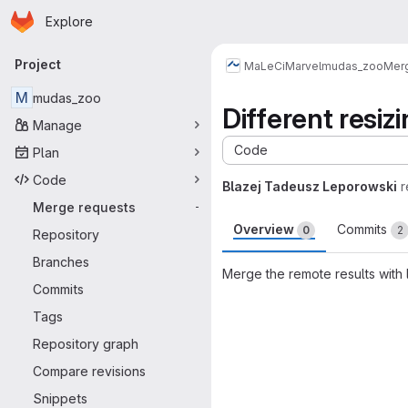
Homepage
Skip to main content
Explore
Primary navigation
Project
MaLeCi
Marvel
mudas_zoo
Mer
M
mudas_zoo
Different resiz
Manage
Code
Plan
Code
Blazej Tadeusz Leporowski
r
Merge requests
-
Overview
Commits
0
2
Repository
Branches
Merge the remote results with
Commits
Merge request 
Tags
Repository graph
Compare revisions
Snippets