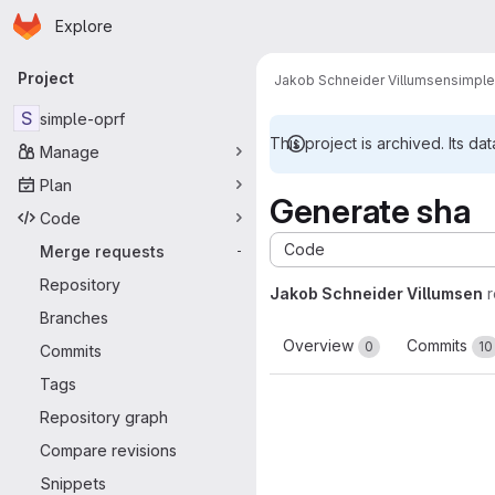
Homepage
Skip to main content
Explore
Primary navigation
Project
Jakob Schneider Villumsen
simple
S
simple-oprf
This project is archived. Its dat
Manage
Plan
Generate sha
Code
Code
Merge requests
-
Repository
Jakob Schneider Villumsen
Branches
Overview
Commits
0
10
Commits
Tags
Repository graph
Compare revisions
Snippets