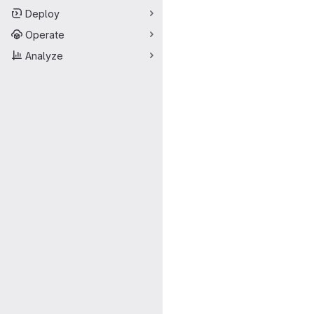
Deploy
Operate
Analyze