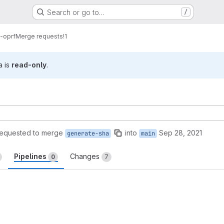
Search or go to…
/
-oprf
Merge requests
!1
a is
read-only
.
requested to merge
into
Sep 28, 2021
generate-sha
main
Pipelines
Changes
0
7