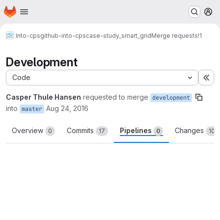
Homepage
Skip to main content
M
Into-cps
github-into-cps
case-study_smart_grid
Merge requests
!1
Development
Code
Ex
Casper Thule Hansen
requested to merge
development
into
Aug 24, 2016
master
Overview
Commits
Pipelines
Changes
0
17
0
100