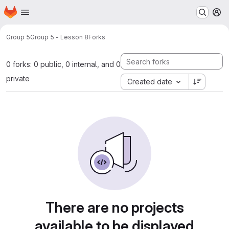
Homepage
Skip to main content
M
Group 5
Group 5 - Lesson 8
Forks
0 forks: 0 public, 0 internal, and 0
private
Created date
There are no projects
available to be displayed