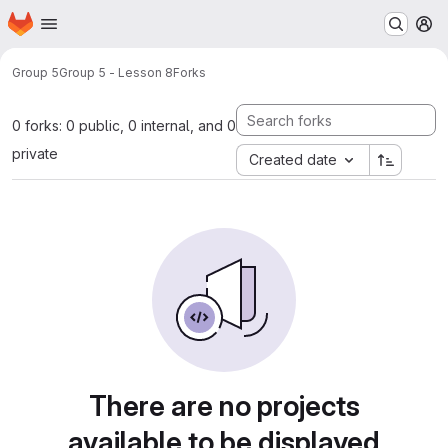
Homepage
Skip to main content
M
Group 5
Group 5 - Lesson 8
Forks
0 forks: 0 public, 0 internal, and 0
private
Created date
There are no projects
available to be displayed