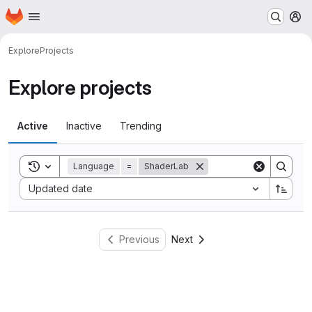
Homepage
Skip to main content
M
Explore
Projects
Explore projects
Active
Inactive
Trending
Toggle search history
Language
=
ShaderLab
Sort by:
Updated date
Previous
Next