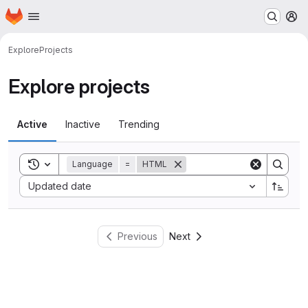
Homepage
Skip to main content
M
Explore
Projects
Explore projects
Active
Inactive
Trending
Toggle search history
Language
=
HTML
Sort by:
Updated date
Previous
Next