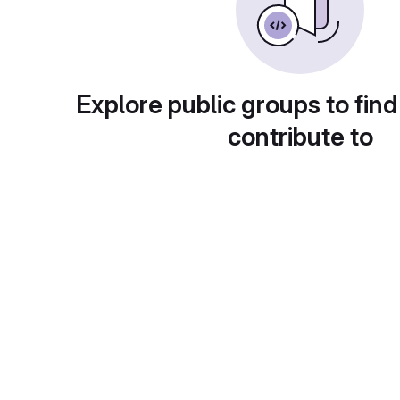
Explore public groups to find
contribute to