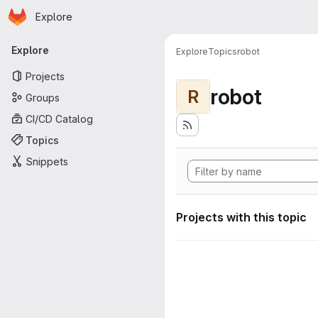
Homepage
Skip to main content
Explore
Primary navigation
Explore
Explore
Topics
robot
Projects
robot
R
Groups
CI/CD Catalog
Topics
Snippets
Projects with this topic