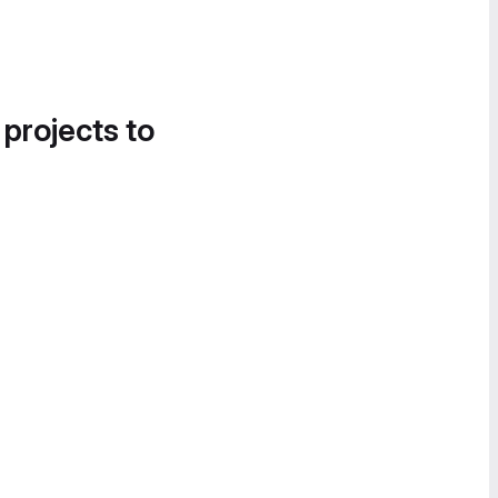
 projects to