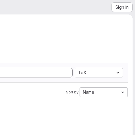
Sign in
TeX
Name
Sort by: