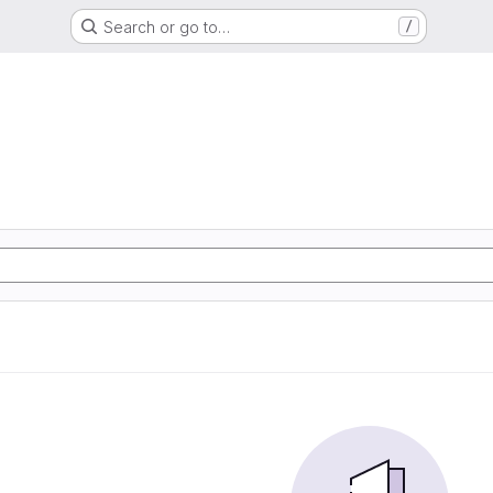
Search or go to…
/