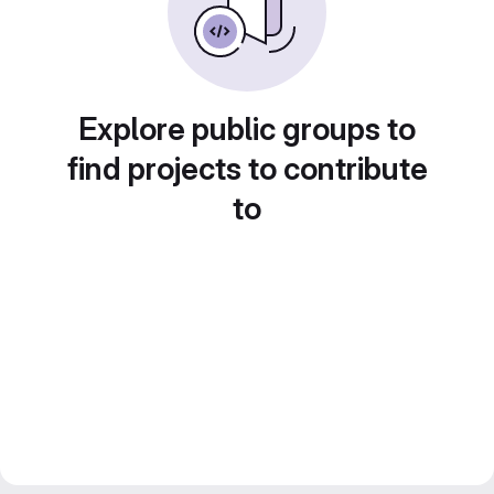
Explore public groups to
find projects to contribute
to