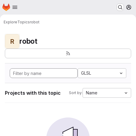
Homepage
Skip to main content
M
Explore
Topics
robot
robot
R
GLSL
Projects with this topic
Name
Sort by: