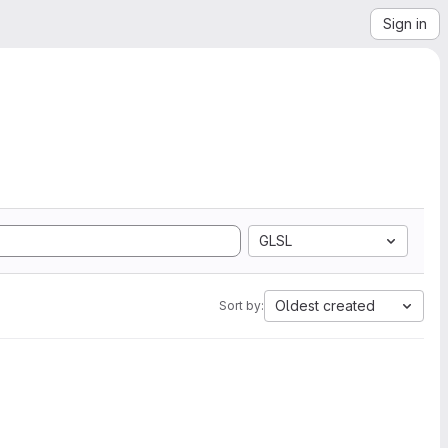
Sign in
GLSL
Oldest created
Sort by: