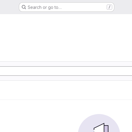
Search or go to…
/