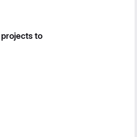
 projects to