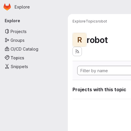
Homepage
Skip to main content
Explore
Primary navigation
Explore
Explore
Topics
robot
Projects
robot
R
Groups
CI/CD Catalog
Topics
Snippets
Projects with this topic