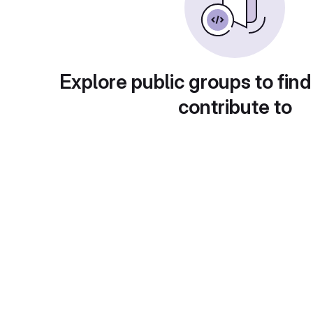
Explore public groups to find
contribute to