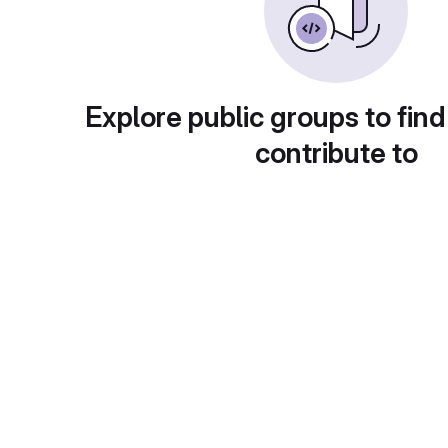
Explore public groups to find
contribute to