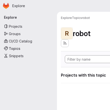
Homepage
Skip to main content
Explore
Primary navigation
Explore
Explore
Topics
robot
Projects
robot
R
Groups
CI/CD Catalog
Topics
Snippets
Projects with this topic