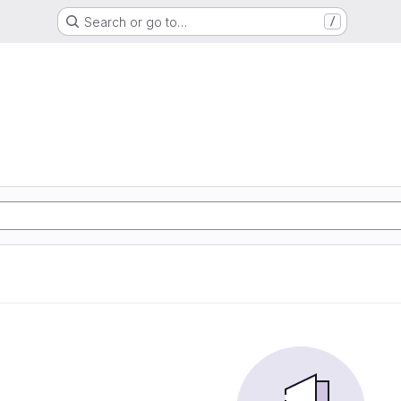
Search or go to…
/