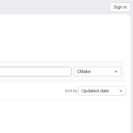
Sign in
CMake
Updated date
Sort by: