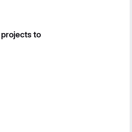
 projects to