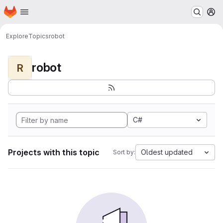
Homepage
Skip to main content
M
Explore
Topics
robot
robot
R
C#
Projects with this topic
Oldest updated
Sort by: