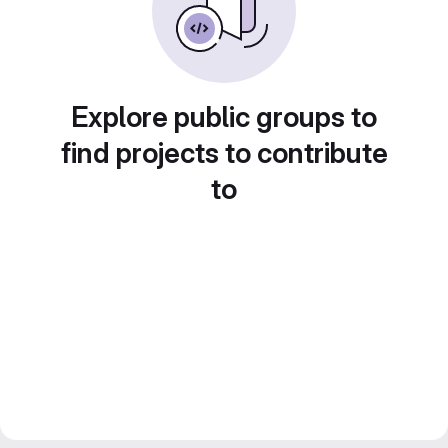
Explore public groups to
find projects to contribute
to