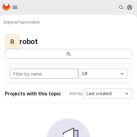
Homepage
Skip to main content
M
Explore
Topics
robot
robot
R
C#
Projects with this topic
Last created
Sort by: