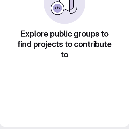
Explore public groups to
find projects to contribute
to