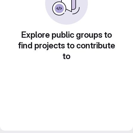
Explore public groups to
find projects to contribute
to