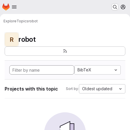
Homepage
Skip to main content
M
Explore
Topics
robot
robot
R
BibTeX
Projects with this topic
Oldest updated
Sort by: