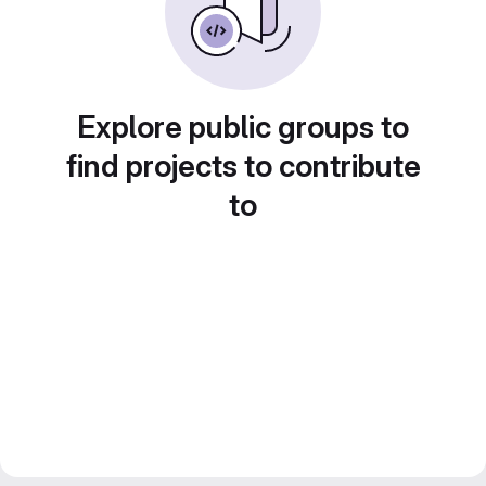
Explore public groups to
find projects to contribute
to