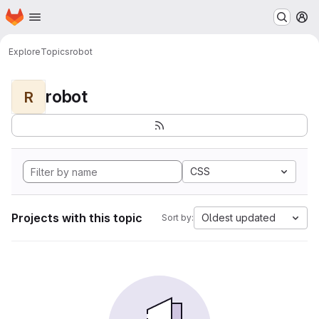
Homepage
Skip to main content
M
Explore
Topics
robot
robot
R
CSS
Projects with this topic
Oldest updated
Sort by: