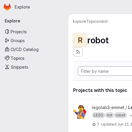
Homepage
Skip to main content
Explore
Primary navigation
Explore
Explore
Topics
robot
Projects
robot
R
Groups
CI/CD Catalog
Topics
Snippets
Projects with this topic
View LegoLab-Preliminary pro
legolab3-emmet /
L
LEGO
nxt
robot
+
1
Updated
Jun 22, 