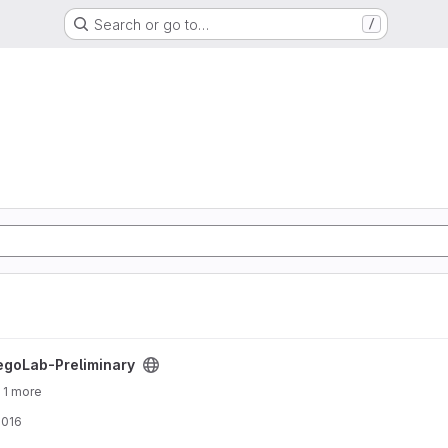
Search or go to…
/
ject
egoLab-Preliminary
 1 more
2016