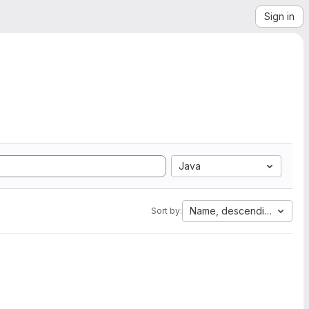
Sign in
Java
Name, descending
Sort by: