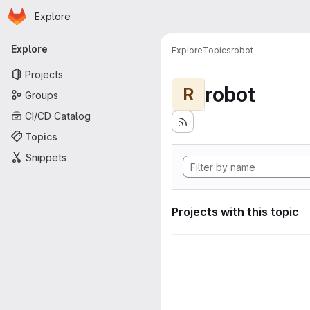
Homepage
Skip to main content
Explore
Primary navigation
Explore
Explore
Topics
robot
Projects
robot
R
Groups
CI/CD Catalog
Topics
Snippets
Projects with this topic