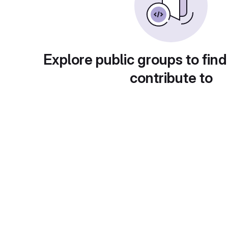
Explore public groups to find
contribute to