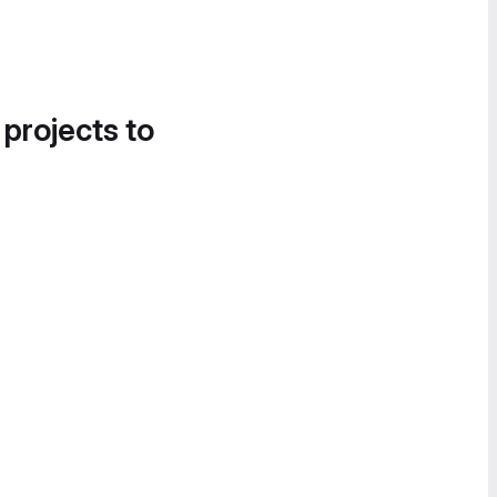
 projects to