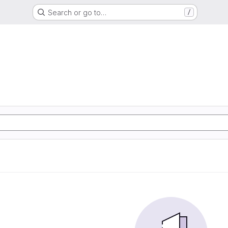
Search or go to…
/