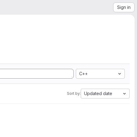
Sign in
C++
Updated date
Sort by: