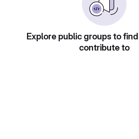
Explore public groups to find
contribute to