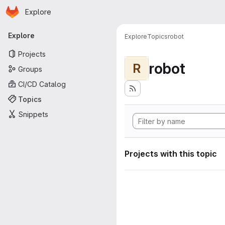
Homepage
Skip to main content
Explore
Primary navigation
Explore
Explore
Topics
robot
Projects
robot
R
Groups
CI/CD Catalog
Topics
Snippets
Projects with this topic