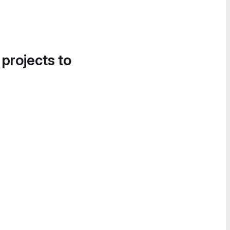
 projects to