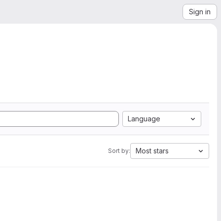
Sign in
Language
Most stars
Sort by: