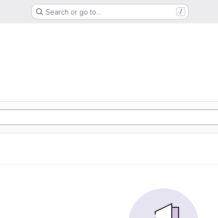
Search or go to…
/