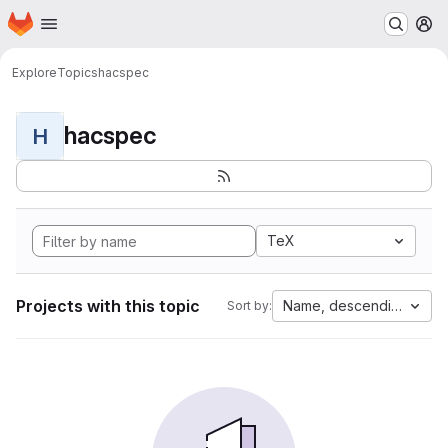
Homepage
Skip to main content
M
Explore
Topics
hacspec
hacspec
H
TeX
Projects with this topic
Name, descending
Sort by: