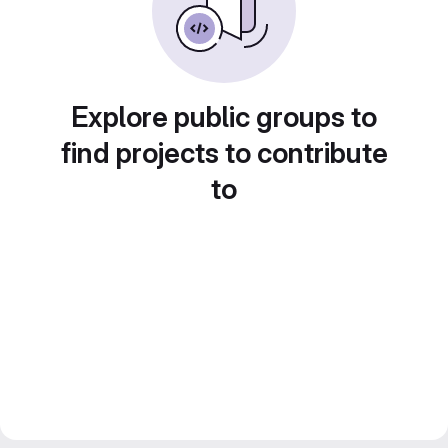
Explore public groups to
find projects to contribute
to