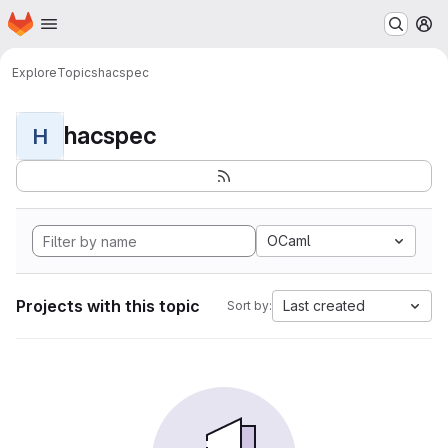
Homepage
Skip to main content
M
Explore
Topics
hacspec
hacspec
H
OCaml
Projects with this topic
Last created
Sort by: