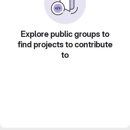
Explore public groups to
find projects to contribute
to