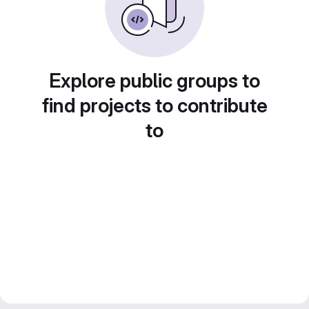
Explore public groups to
find projects to contribute
to