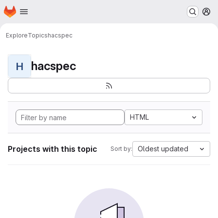
Homepage
Skip to main content
M
Explore
Topics
hacspec
hacspec
H
HTML
Projects with this topic
Oldest updated
Sort by: