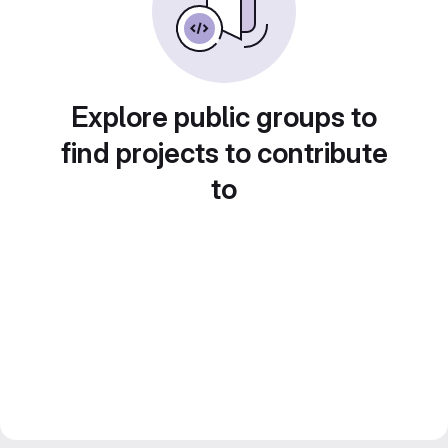
Explore public groups to
find projects to contribute
to