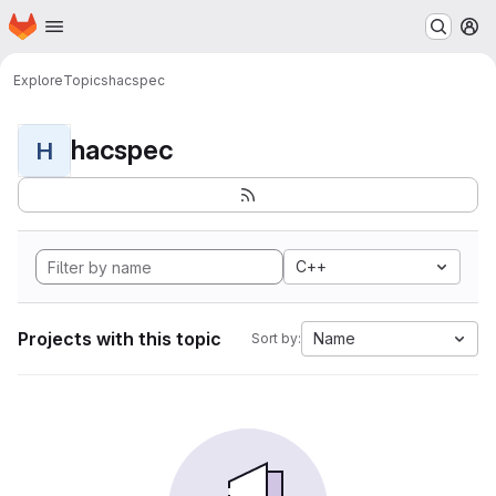
Homepage
Skip to main content
M
Explore
Topics
hacspec
hacspec
H
C++
Projects with this topic
Name
Sort by: