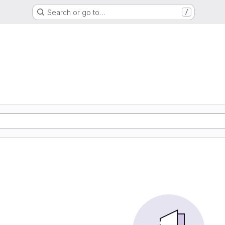
Search or go to…
/