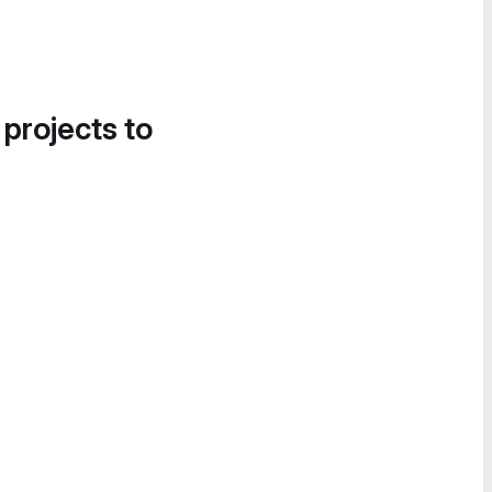
 projects to