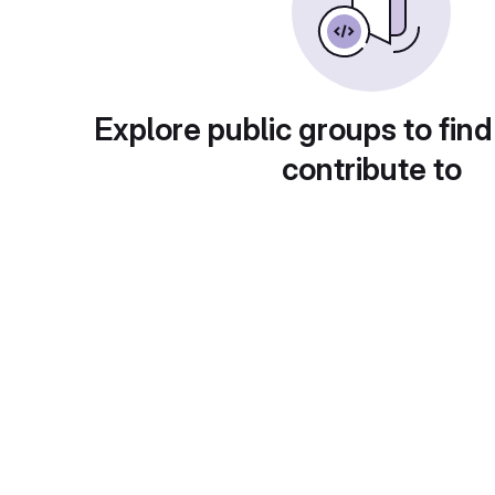
Explore public groups to find
contribute to