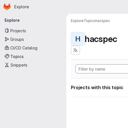
Homepage
Skip to main content
Explore
Primary navigation
Explore
Explore
Topics
hacspec
Projects
hacspec
H
Groups
CI/CD Catalog
Topics
Snippets
Projects with this topic