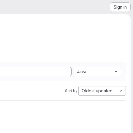
Sign in
Java
Oldest updated
Sort by: