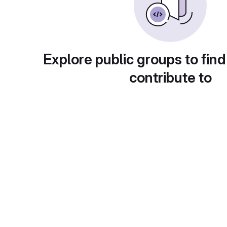
Explore public groups to find
contribute to