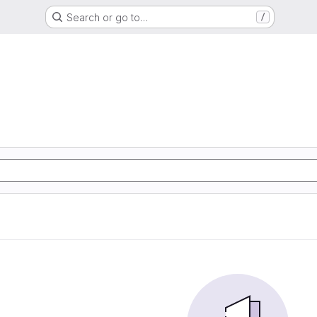
Search or go to…
/