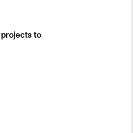
 projects to