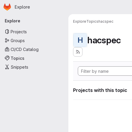
Homepage
Skip to main content
Explore
Primary navigation
Explore
Explore
Topics
hacspec
Projects
hacspec
H
Groups
CI/CD Catalog
Topics
Snippets
Projects with this topic