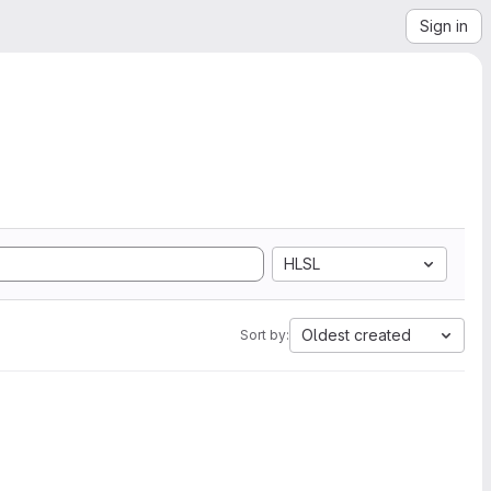
Sign in
HLSL
Oldest created
Sort by: