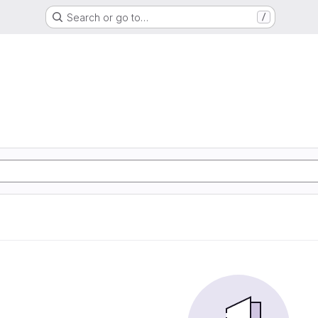
Search or go to…
/