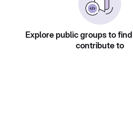
Explore public groups to find
contribute to