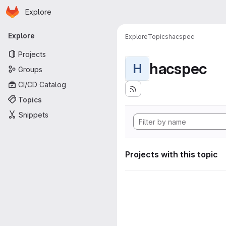
Homepage
Skip to main content
Explore
Primary navigation
Explore
Explore
Topics
hacspec
Projects
hacspec
H
Groups
CI/CD Catalog
Topics
Snippets
Projects with this topic