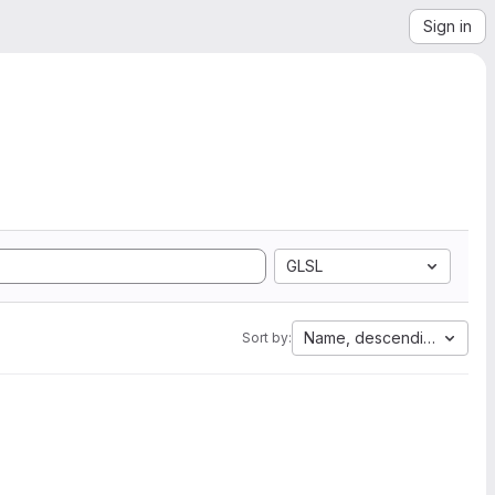
Sign in
GLSL
Name, descending
Sort by: