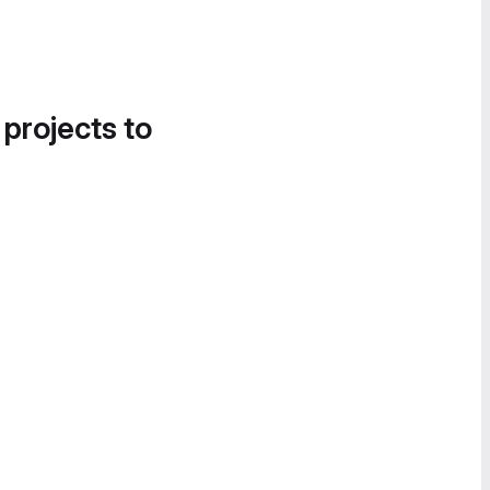
 projects to