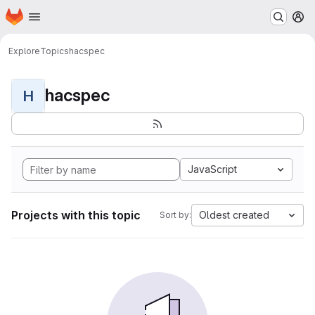
Homepage
Skip to main content
M
Explore
Topics
hacspec
hacspec
H
JavaScript
Projects with this topic
Oldest created
Sort by: