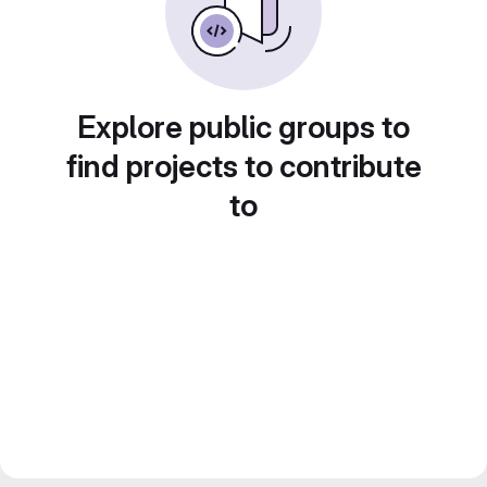
Explore public groups to
find projects to contribute
to