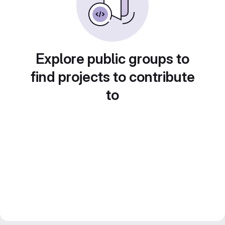
Explore public groups to
find projects to contribute
to