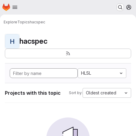
Homepage
Skip to main content
M
Explore
Topics
hacspec
hacspec
H
HLSL
Projects with this topic
Oldest created
Sort by: