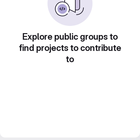
Explore public groups to
find projects to contribute
to