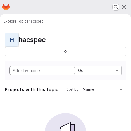
Homepage
Skip to main content
M
Explore
Topics
hacspec
hacspec
H
Go
Projects with this topic
Name
Sort by: