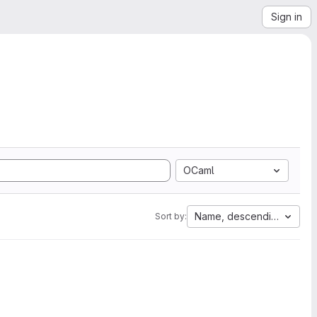
Sign in
OCaml
Name, descending
Sort by: