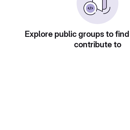
Explore public groups to find
contribute to