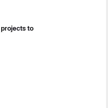
 projects to