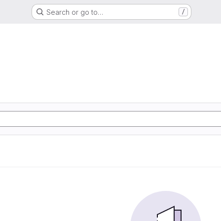
Search or go to…
/