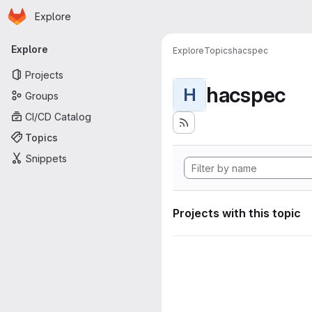
Homepage
Skip to main content
Explore
Primary navigation
Explore
Explore
Topics
hacspec
Projects
hacspec
H
Groups
CI/CD Catalog
Topics
Snippets
Projects with this topic