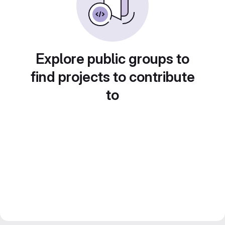
Explore public groups to
find projects to contribute
to