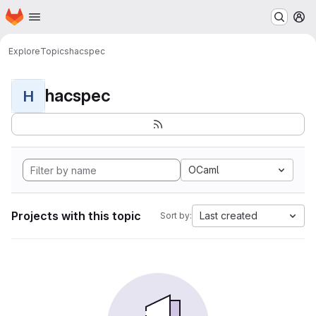
Homepage
Skip to main content
M
Explore
Topics
hacspec
hacspec
H
OCaml
Projects with this topic
Last created
Sort by: