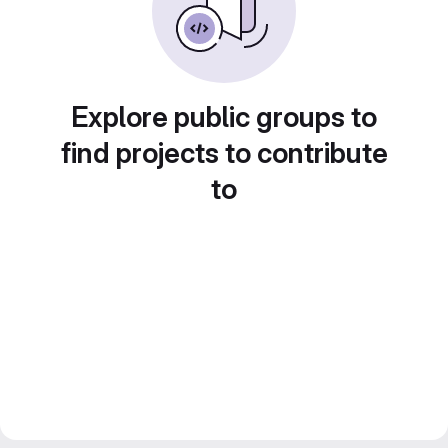
Explore public groups to
find projects to contribute
to