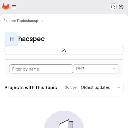
Homepage
Skip to main content
M
Explore
Topics
hacspec
hacspec
H
PHP
Projects with this topic
Oldest updated
Sort by: