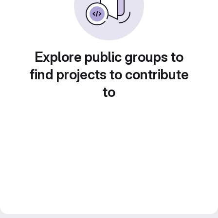
Explore public groups to
find projects to contribute
to