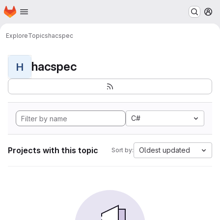
Homepage
Skip to main content
M
Explore
Topics
hacspec
hacspec
H
C#
Projects with this topic
Oldest updated
Sort by: