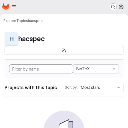
Homepage
Skip to main content
M
Explore
Topics
hacspec
hacspec
H
BibTeX
Projects with this topic
Most stars
Sort by: