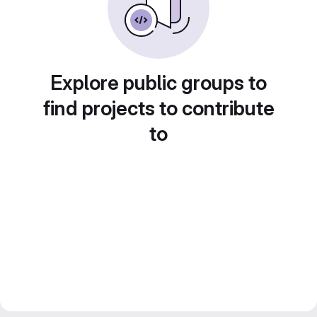
Explore public groups to
find projects to contribute
to