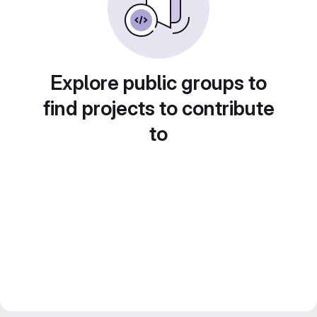
Explore public groups to
find projects to contribute
to