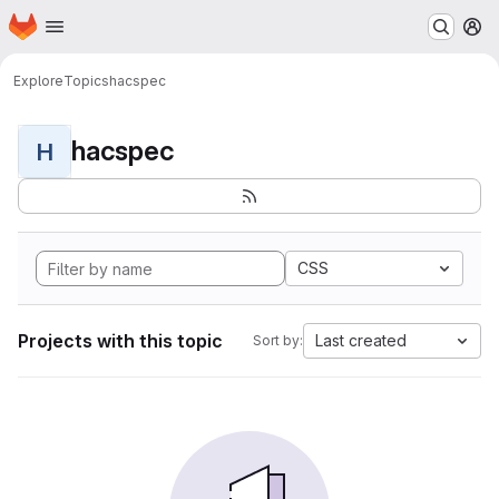
Homepage
Skip to main content
M
Explore
Topics
hacspec
hacspec
H
CSS
Projects with this topic
Last created
Sort by: