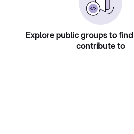
Explore public groups to find
contribute to