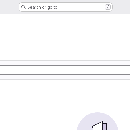
Search or go to…
/