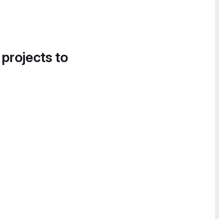
 projects to