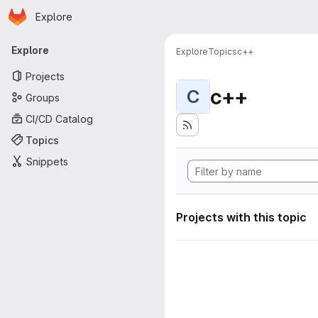
Homepage
Skip to main content
Explore
Primary navigation
Explore
Explore
Topics
c++
Projects
c++
C
Groups
CI/CD Catalog
Topics
Snippets
Projects with this topic