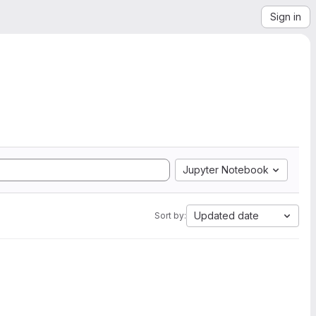
Sign in
Jupyter Notebook
Updated date
Sort by: