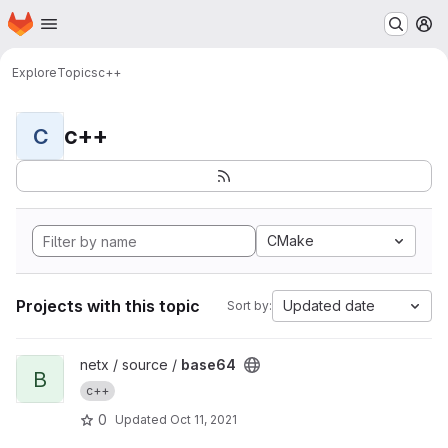
Homepage
Skip to main content
M
Explore
Topics
c++
c++
C
CMake
Projects with this topic
Updated date
Sort by:
View base64 project
netx / source /
base64
B
c++
0
Updated
Oct 11, 2021