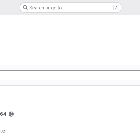
Search or go to…
/
e64
2021