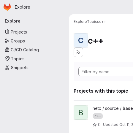
Homepage
Skip to main content
Explore
Primary navigation
Explore
Explore
Topics
c++
Projects
c++
C
Groups
CI/CD Catalog
Topics
Snippets
Projects with this topic
View base64 project
netx / source /
bas
B
c++
0
Updated
Oct 11, 