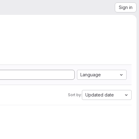
Sign in
Language
Updated date
Sort by: